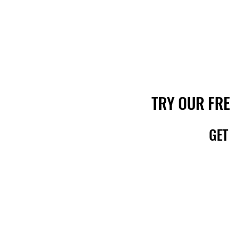
TRY OUR FRE
TRY OUR FRE
GET
GET