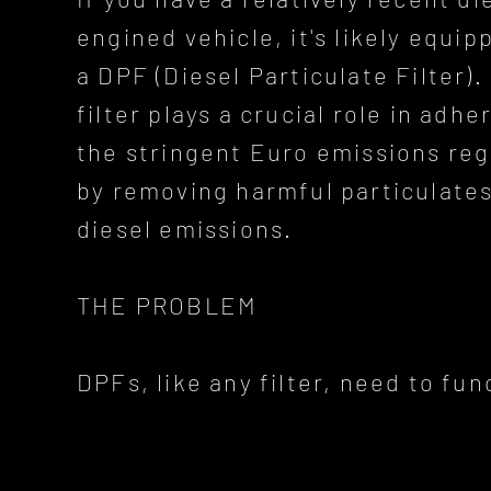
engined vehicle, it's likely equipp
a DPF (Diesel Particulate Filter). 
filter plays a crucial role in adher
the stringent Euro emissions reg
by removing harmful particulates
diesel emissions.

THE PROBLEM

DPFs, like any filter, need to func
efficiently. In ideal conditions, t
clean through a process called 